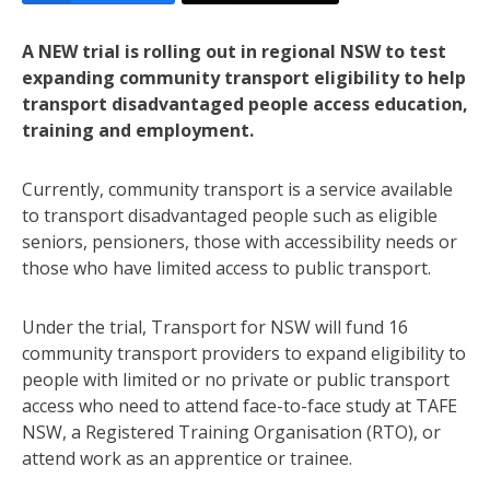
A NEW trial is rolling out in regional NSW to test
expanding community transport eligibility to help
transport disadvantaged people access education,
training and employment.
Currently, community transport is a service available
to transport disadvantaged people such as eligible
seniors, pensioners, those with accessibility needs or
those who have limited access to public transport.
Under the trial, Transport for NSW will fund 16
community transport providers to expand eligibility to
people with limited or no private or public transport
access who need to attend face-to-face study at TAFE
NSW, a Registered Training Organisation (RTO), or
attend work as an apprentice or trainee.