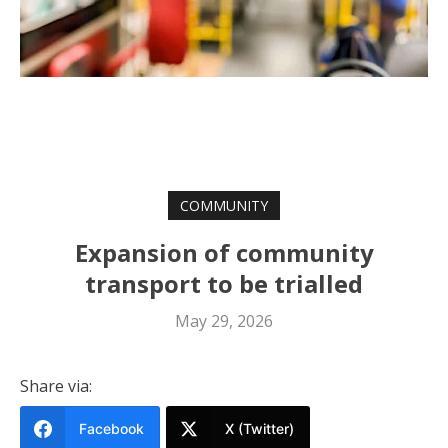
COMMUNITY
Expansion of community
transport to be trialled
May 29, 2026
Share via:
Facebook
X (Twitter)