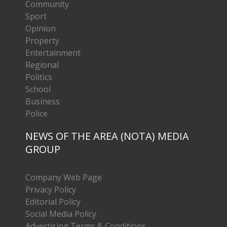
Community
Sport
Opinion
Property
Entertainment
Regional
Politics
School
Business
Police
NEWS OF THE AREA (NOTA) MEDIA
GROUP
Company Web Page
Privacy Policy
Editorial Policy
Social Media Policy
Advertising Terms & Conditions