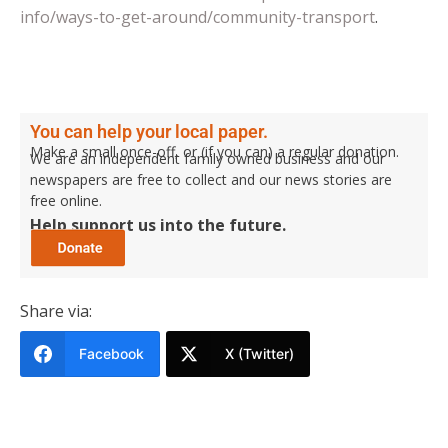
info/ways-to-get-around/community-transport
.
You can help your local paper.
Make a small once-off, or (if you can) a regular donation.
We are an independent family owned business and our
newspapers are free to collect and our news stories are
free online.
Help support us into the future.
Share via:
Facebook
X (Twitter)