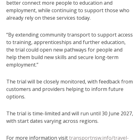
better connect more people to education and
employment, while continuing to support those who
already rely on these services today.
“By extending community transport to support access
to training, apprenticeships and further education,
the trial could open new pathways for people and
help them build new skills and secure long-term
employment.”
The trial will be closely monitored, with feedback from
customers and providers helping to inform future
options.
The trial is time-limited and will run until 30 June 2027,
with start dates varying across regions.
For more information visit
transportnsw.info/travel-