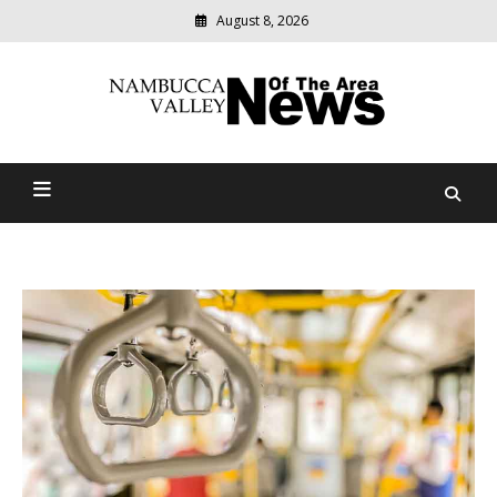
August 8, 2026
Modern
media
delivering
Nambucca Valley News Of
relevant
community
The Area
news