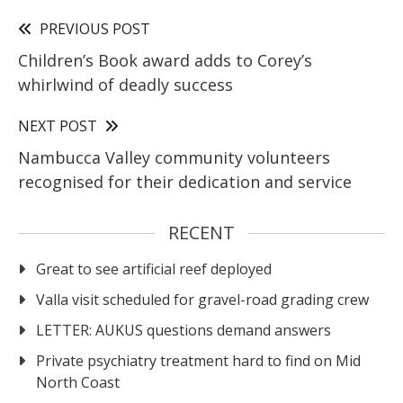
PREVIOUS POST
Children’s Book award adds to Corey’s
whirlwind of deadly success
NEXT POST
Nambucca Valley community volunteers
recognised for their dedication and service
RECENT
Great to see artificial reef deployed
Valla visit scheduled for gravel-road grading crew
LETTER: AUKUS questions demand answers
Private psychiatry treatment hard to find on Mid
North Coast