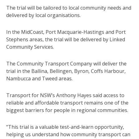
The trial will be tailored to local community needs and
delivered by local organisations.
In the MidCoast, Port Macquarie-Hastings and Port
Stephens areas, the trial will be delivered by Linked
Community Services.
The Community Transport Company will deliver the
trial in the Ballina, Bellingen, Byron, Coffs Harbour,
Nambucca and Tweed areas.
Transport for NSW’s Anthony Hayes said access to
reliable and affordable transport remains one of the
biggest barriers for people in regional communities.
“This trial is a valuable test-and-learn opportunity,
helping us understand how community transport can