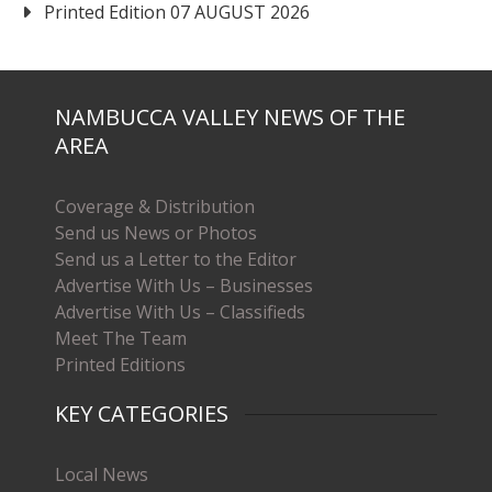
Printed Edition 07 AUGUST 2026
NAMBUCCA VALLEY NEWS OF THE
AREA
Coverage & Distribution
Send us News or Photos
Send us a Letter to the Editor
Advertise With Us – Businesses
Advertise With Us – Classifieds
Meet The Team
Printed Editions
KEY CATEGORIES
Local News