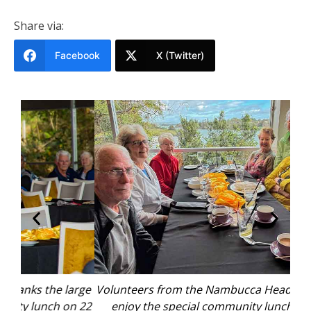
Share via:
Facebook
X (Twitter)
arge
Volunteers from the Nambucca Headland Museum
Nam
n 22
enjoy the special community lunch hosted by
gro