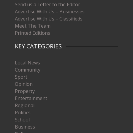
Send us a Letter to the Editor
Advertise With Us – Businesses
Advertise With Us – Classifieds
Meet The Team
Printed Editions
KEY CATEGORIES
Local News
Community
Sport
Opinion
Property
Entertainment
Regional
Politics
School
Business