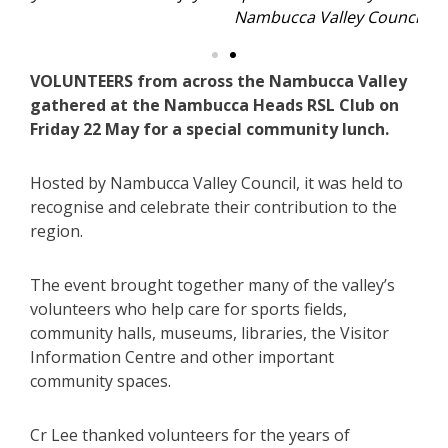
Nambucca Valley Council.
VOLUNTEERS from across the Nambucca Valley
gathered at the Nambucca Heads RSL Club on
Friday 22 May for a special community lunch.
Hosted by Nambucca Valley Council, it was held to
recognise and celebrate their contribution to the
region.
The event brought together many of the valley’s
volunteers who help care for sports fields,
community halls, museums, libraries, the Visitor
Information Centre and other important
community spaces.
Cr Lee thanked volunteers for the years of