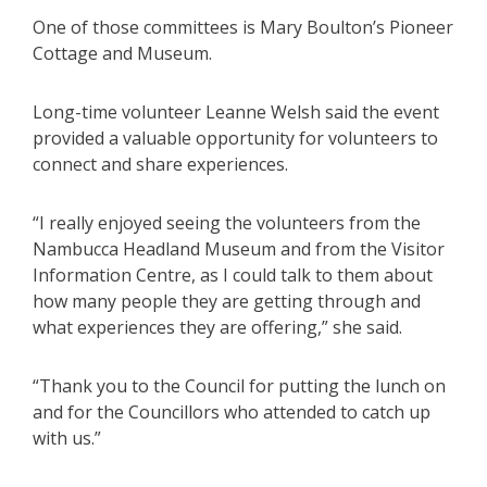
One of those committees is Mary Boulton’s Pioneer
Cottage and Museum.
Long-time volunteer Leanne Welsh said the event
provided a valuable opportunity for volunteers to
connect and share experiences.
“I really enjoyed seeing the volunteers from the
Nambucca Headland Museum and from the Visitor
Information Centre, as I could talk to them about
how many people they are getting through and
what experiences they are offering,” she said.
“Thank you to the Council for putting the lunch on
and for the Councillors who attended to catch up
with us.”