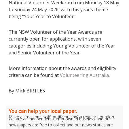
National Volunteer Week ran from Monday 18 May
to Sunday 24 May 2026, with this year’s theme
being “Your Year to Volunteer”.
The NSW Volunteer of the Year Awards are
currently open for applications, with seven
categories including Young Volunteer of the Year
and Senior Volunteer of the Year.
More information about the awards and eligibility
criteria can be found at
Volunteering Australia
.
By Mick BIRTLES
You can help your local paper.
Make a small once-off, or (if you can) a regular donation.
We are an independent family owned business and our
newspapers are free to collect and our news stories are