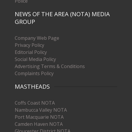
Police
NEWS OF THE AREA (NOTA) MEDIA
GROUP
Company Web Page
Privacy Policy
Editorial Policy
Social Media Policy
Advertising Terms & Conditions
Complaints Policy
MASTHEADS
Coffs Coast NOTA
Nambucca Valley NOTA
Port Macquarie NOTA
Camden Haven NOTA
Gloucester District NOTA