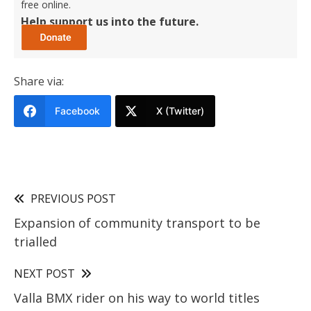
free online.
Help support us into the future.
Share via:
Facebook
X (Twitter)
PREVIOUS POST
Expansion of community transport to be
trialled
NEXT POST
Valla BMX rider on his way to world titles