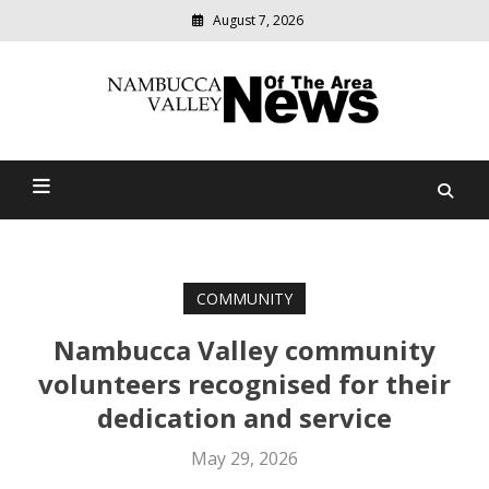
August 7, 2026
Modern
media
delivering
Nambucca Valley News Of
relevant
community
The Area
news
COMMUNITY
Nambucca Valley community
volunteers recognised for their
dedication and service
May 29, 2026