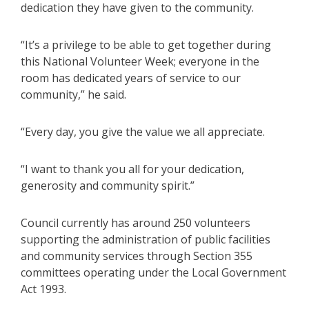
dedication they have given to the community.
“It’s a privilege to be able to get together during
this National Volunteer Week; everyone in the
room has dedicated years of service to our
community,” he said.
“Every day, you give the value we all appreciate.
“I want to thank you all for your dedication,
generosity and community spirit.”
Council currently has around 250 volunteers
supporting the administration of public facilities
and community services through Section 355
committees operating under the Local Government
Act 1993.