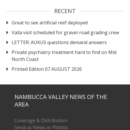
RECENT
Great to see artificial reef deployed
Valla visit scheduled for gravel-road grading crew
LETTER: AUKUS questions demand answers
Private psychiatry treatment hard to find on Mid
North Coast
Printed Edition 07 AUGUST 2026
NAMBUCCA VALLEY NEWS OF THE
AREA
Coverage & Distribution
Send us News or Photos